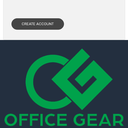
CREATE ACCOUNT