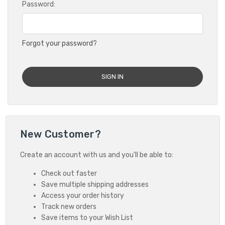
Password:
Forgot your password?
New Customer?
Create an account with us and you'll be able to:
Check out faster
Save multiple shipping addresses
Access your order history
Track new orders
Save items to your Wish List