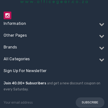
Information
Other Pages
Brands
All Categories
Sign Up For Newsletter
Join 40.00+ Subscribers
and get a new discount coupon on
every Saturday.
Email
Address