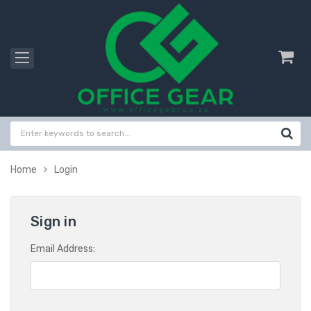
Home
Login
Sign in
Email Address: