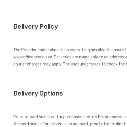
Delivery Policy
The Provider undertakes to do everything possible to ensure t
www.officegear.co.za. Deliveries are made only to an address w
courier charges may apply. The user undertakes to check the o
Delivery Options
Proof of card holder and or purchaser identity Before possess
the card holder. For deliveries on account, proof of identificati