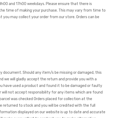
 08h00 and 17h00 weekdays. Please ensure that there is
t the time of making your purchase. This may vary from time to
hat you may collect your order from our store. Orders can be
very document. Should any item/s be missing or damaged, this
nd we will gladly accept the return and provide you with a
f you have used a product and found it to be damaged or faulty
 will not accept responsibility for any items which are found
parcel was checked Orders placed for collection at the
e returned to stock and you will be credited with the full
formation displayed on our website is up to date and accurate