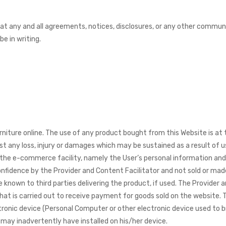
t any and all agreements, notices, disclosures, or any other communic
e in writing.
niture online. The use of any product bought from this Website is at 
st any loss, injury or damages which may be sustained as a result of u
the e-commerce facility, namely the User’s personal information and c
onfidence by the Provider and Content Facilitator and not sold or mad
known to third parties delivering the product, if used. The Provider a
hat is carried out to receive payment for goods sold on the website. 
ctronic device (Personal Computer or other electronic device used to 
may inadvertently have installed on his/her device.