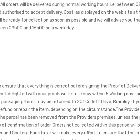
All orders will be delivered during normal working hours, i.e. between
 authorised to accept delivery. Cost: as displayed on the web site a
l be ready for collection as soon as possible and we will advise you t
etween 09h00 and 16h00 on a week day.
to ensure that everything is correct before signing the Proof of Deli
e not delighted with your purchase, let us know within 5 Working days a
inal packaging. Items may be returned to 201 Corlett Drive, Bramley. I
 refund or repair the item, depending on the circumstance.
The Provider
 the parcel has been removed from the Providers premises, unless the 
of confirmation of order. Orders not collected within this period will b
and Content Facilitator will make every effort to ensure that the in