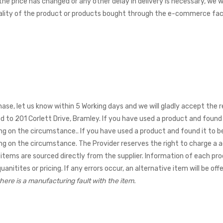
 the price has changed or any other delay in delivery is necessary, we
lity of the product or products bought through the e-commerce facil
hase, let us know within 5 Working days and we will gladly accept the r
ed to 201 Corlett Drive, Bramley. If you have used a product and found 
ing on the circumstance.
. If you have used a product and found it to 
ing on the circumstance. The Provider reserves the right to charge a a
items are sourced directly from the supplier. Information of each pro
nitites or pricing. If any errors occur, an alternative item will be offe
here is a manufacturing fault with the item.