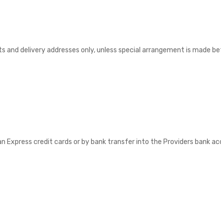
nts and delivery addresses only, unless special arrangement is made bef
Express credit cards or by bank transfer into the Providers bank acco