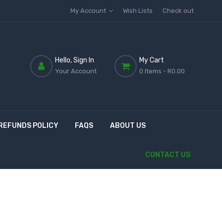
My Account
Wish Lists
Check out
Hello, Sign In
My Cart
Your Account
0 Items
- R0.00
REFUNDS POLICY
FAQS
ABOUT US
CONTACT US