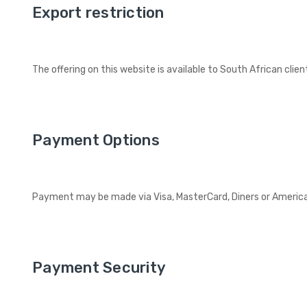
Export restriction
The offering on this website is available to South African clie
Payment Options
Payment may be made via Visa, MasterCard, Diners or American 
Payment Security