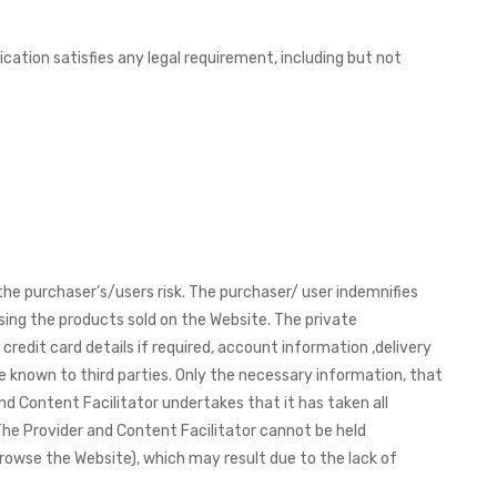
ation satisfies any legal requirement, including but not
the purchaser’s/users risk. The purchaser/ user indemnifies
sing the products sold on the Website. The private
redit card details if required, account information ,delivery
e known to third parties. Only the necessary information, that
nd Content Facilitator undertakes that it has taken all
The Provider and Content Facilitator cannot be held
browse the Website), which may result due to the lack of