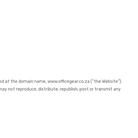
ted at the domain name, www.officegear.co.za (“the Website”).
ay not reproduce, distribute, republish, post or transmit any