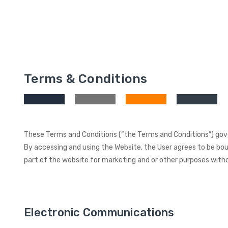
Terms & Conditions
These Terms and Conditions (“the Terms and Conditions”) gover
By accessing and using the Website, the User agrees to be boun
part of the website for marketing and or other purposes witho
Electronic Communications