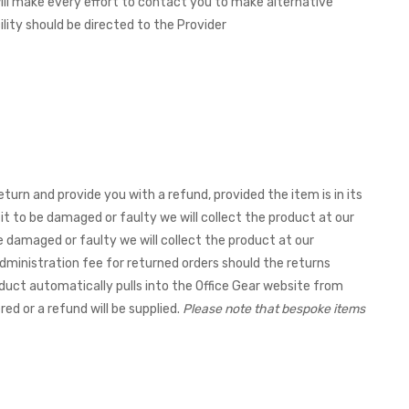
 will make every effort to contact you to make alternative
ity should be directed to the Provider
eturn and provide you with a refund, provided the item is in its
it to be damaged or faulty we will collect the product at our
be damaged or faulty we will collect the product at our
dministration fee for returned orders should the returns
duct automatically pulls into the Office Gear website from
red or a refund will be supplied.
Please note that bespoke items