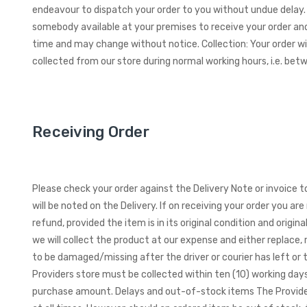
endeavour to dispatch your order to you without undue delay. 
somebody available at your premises to receive your order and
time and may change without notice. Collection: Your order wil
collected from our store during normal working hours, i.e. b
Receiving Order
Please check your order against the Delivery Note or invoice 
will be noted on the Delivery.
If on receiving your order you ar
refund, provided the item is in its original condition and orig
we will collect the product at our expense and either replace,
to be damaged/missing after the driver or courier has left or
Providers store must be collected within ten (10) working days 
purchase amount. Delays and out-of-stock items The Provider 