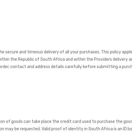
he secure and timeous delivery of all your purchases. This policy appl
ithin the Republic of South Africa and within the Providers delivery a
rder, contact and address details carefully before submitting a purch
ion of goods can take place the credit card used to purchase the good
on may be requested. Valid proof of identity in South Africa is an ID bo