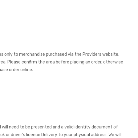
ies only to merchandise purchased via the Providers website,
rea. Please confirm the area before placing an order, otherwise
ase order online.
 will need to be presented and a valid identity document of
ok or driver’s licence Delivery to your physical address: We will