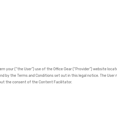
n your (“the User”) use of the Office Gear (“Provider”) website loca
d by the Terms and Conditions set out in this legal notice. The User m
ut the consent of the Content Facilitator.