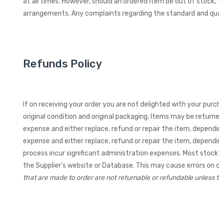
at all times. However, should an ordered item be out of stock,
arrangements. Any complaints regarding the standard and qua
Refunds Policy
If on receiving your order you are not delighted with your purc
original condition and original packaging. Items may be return
expense and either replace, refund or repair the item, depend
expense and either replace, refund or repair the item, depend
process incur significant administration expenses.
Most stock 
the Supplier's website or Database. This may cause errors on qua
that are made to order are not returnable or refundable unless t