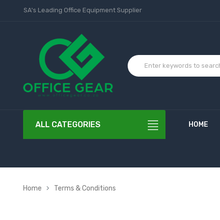
SA's Leading Office Equipment Supplier
ALL CATEGORIES
HOME
Home
Terms & Conditions