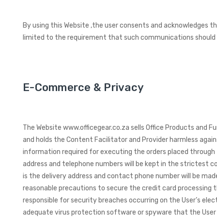
By using this Website ,the user consents and acknowledges tha
limited to the requirement that such communications should b
E-Commerce & Privacy
The Website www.officegear.co.za sells Office Products and Fur
and holds the Content Facilitator and Provider harmless again
information required for executing the orders placed through 
address and telephone numbers will be kept in the strictest c
is the delivery address and contact phone number will be made 
reasonable precautions to secure the credit card processing t
responsible for security breaches occurring on the User’s ele
adequate virus protection software or spyware that the User 