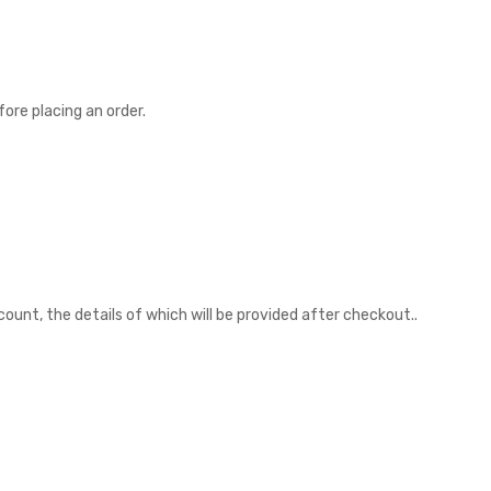
ore placing an order.
unt, the details of which will be provided after checkout..