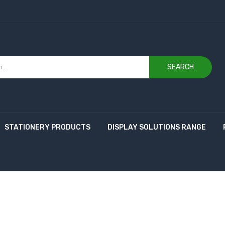
SEARCH
STATIONERY PRODUCTS
DISPLAY SOLUTIONS RANGE