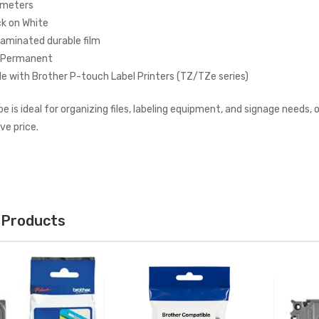
 meters
ck on White
Laminated durable film
: Permanent
e with Brother P-touch Label Printers (TZ/TZe series)
ape is ideal for organizing files, labeling equipment, and signage needs
ve price.
 Products