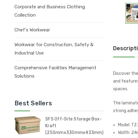
Corporate and Business Clothing
Collection
Chef's Workwear
Workwear for Construction, Safety &
Descript
Industrial Use
Comprehensive Facilities Management
Discover the
Solutions
and features
spaces.
Best Sellers
The laminate
strong adhes
SFS Off-Site Storage Box-
Model: TZ
Kraft
(255mmx330mmx433mm)
Width: 2