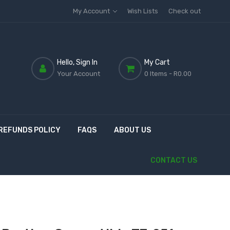
My Account
Wish Lists
Check out
Hello, Sign In
My Cart
Your Account
0 Items
- R0.00
REFUNDS POLICY
FAQS
ABOUT US
CONTACT US