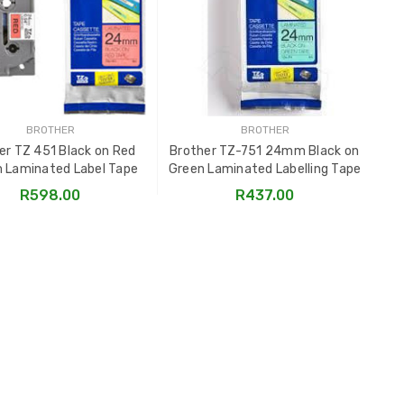
BROTHER
BROTHER
er TZ 451 Black on Red
Brother TZ-751 24mm Black on
Br
Laminated Label Tape
Green Laminated Labelling Tape
on
R598.00
R437.00
ADD TO CART
ADD TO CART