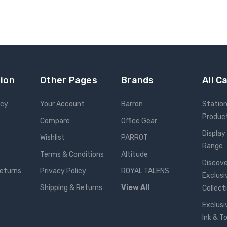
ion
Other Pages
Brands
All C
icy
Your Account
Barron
Statio
Produc
Compare
Office Gear
Display
Wishlist
PARROT
Range
Terms & Conditions
Altitude
Discove
Returns
Privacy Policy
ROYAL TALENS
Exclusi
Shipping & Returns
View All
Collect
Exclusi
Ink & T