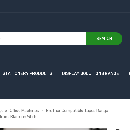
SEARCH
STATIONERY PRODUCTS
DISPLAY SOLUTIONS RANGE
e of Office Machines
Brother Compatible Tapes Range
4mm, Black on White