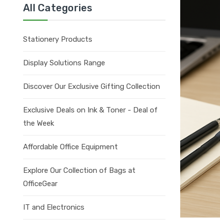
All Categories
Stationery Products
Display Solutions Range
Discover Our Exclusive Gifting Collection
Exclusive Deals on Ink & Toner - Deal of
the Week
Affordable Office Equipment
Explore Our Collection of Bags at
OfficeGear
IT and Electronics