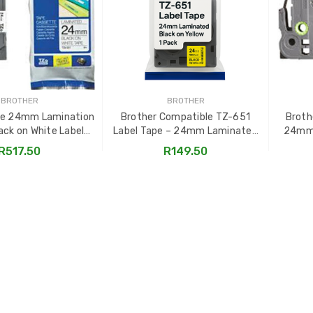
BROTHER
BROTHER
pe 24mm Lamination
Brother Compatible TZ-651
Broth
ack on White Label
Label Tape – 24mm Laminated
24mm 
Cassette
Black on Yellow
R517.50
R149.50
TO CART
ADD TO CART