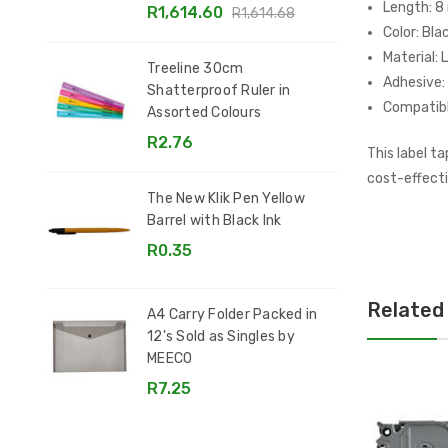
Length: 8
R1,614.60
R1,614.68
Color: Bla
Material: 
Treeline 30cm
Adhesive
Shatterproof Ruler in
Compatibl
Assorted Colours
R2.76
This label t
cost-effecti
The New Klik Pen Yellow
Barrel with Black Ink
R0.35
Related
A4 Carry Folder Packed in
12's Sold as Singles by
MEECO
R7.25