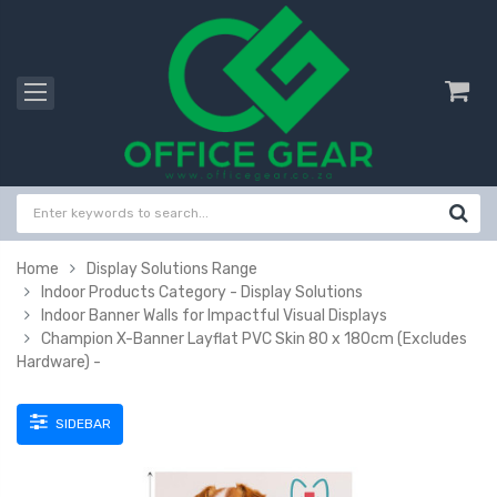
Home
Display Solutions Range
Indoor Products Category - Display Solutions
Indoor Banner Walls for Impactful Visual Displays
Champion X-Banner Layflat PVC Skin 80 x 180cm (Excludes
Hardware) -
SIDEBAR