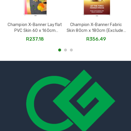
Champion X-Banner Layflat
Champion X-Banner Fabric
PVC Skin 60 x 160cm
Skin 80cm x 180cm (Excludes
(Excludes Hardware) -
Hardware) -
R237.18
R356.49