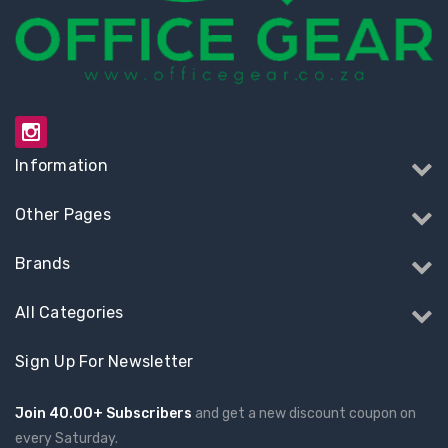
Information
Other Pages
Brands
All Categories
Sign Up For Newsletter
Join 40.00+ Subscribers
and get a new discount coupon on
every Saturday.