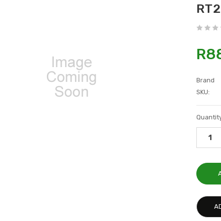
RT2
R8
Brand
SKU:
Current
Quantity
Stock:
A