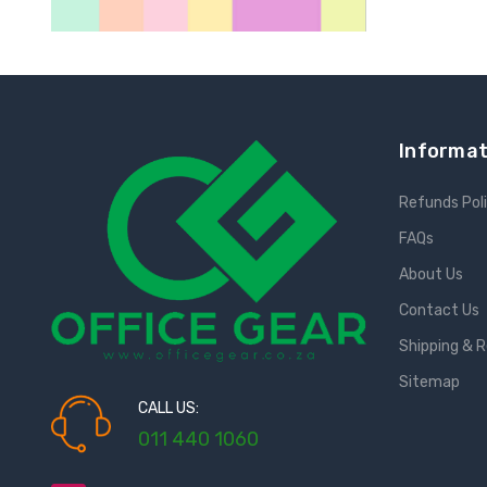
Informat
Refunds Pol
FAQs
About Us
Contact Us
Shipping & 
Sitemap
CALL US:
011 440 1060