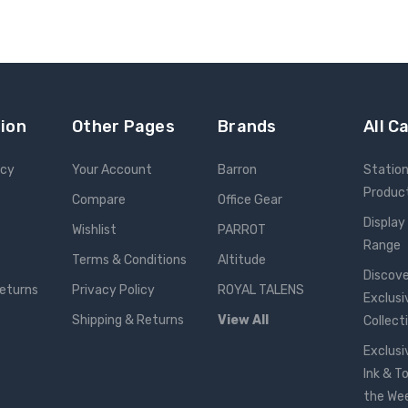
ion
Other Pages
Brands
All C
icy
Your Account
Barron
Statio
Produc
Compare
Office Gear
Display
Wishlist
PARROT
Range
Terms & Conditions
Altitude
Discove
Returns
Privacy Policy
ROYAL TALENS
Exclusi
Shipping & Returns
View All
Collect
Exclusi
Ink & T
the We