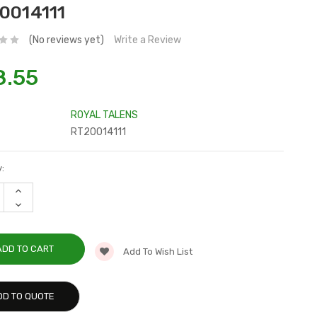
0014111
(No reviews yet)
Write a Review
8.55
ROYAL TALENS
RT20014111
:
INCREASE
QUANTITY:
DECREASE
QUANTITY:
Add To Wish List
DD TO QUOTE