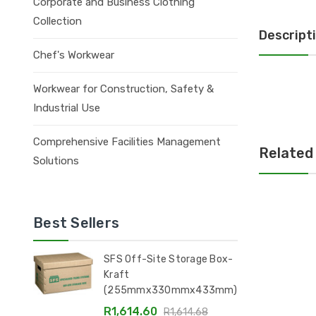
Corporate and Business Clothing
Collection
Descript
Chef's Workwear
Workwear for Construction, Safety &
Industrial Use
Comprehensive Facilities Management
Related
Solutions
Best Sellers
SFS Off-Site Storage Box-
Kraft
(255mmx330mmx433mm)
R1,614.60
R1,614.68