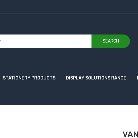
SEARCH
STATIONERY PRODUCTS
DISPLAY SOLUTIONS RANGE
VAN