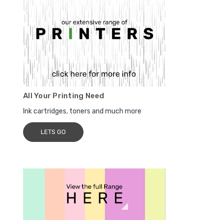
All Your Printing Need
Ink cartridges, toners and much more
LETS GO