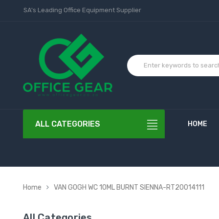
SA's Leading Office Equipment Supplier
ALL CATEGORIES
HOME
Home
VAN GOGH WC 10ML BURNT SIENNA-RT20014111
All Categories