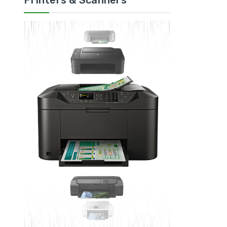
Printers & Scanners