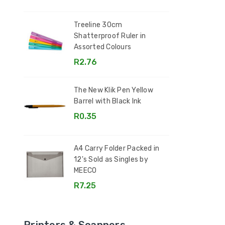
Treeline 30cm
Shatterproof Ruler in
Assorted Colours
R2.76
The New Klik Pen Yellow
Barrel with Black Ink
R0.35
A4 Carry Folder Packed in
12's Sold as Singles by
MEECO
R7.25