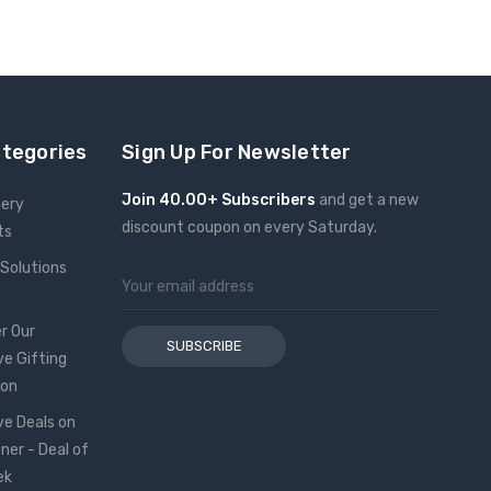
ategories
Sign Up For Newsletter
Join 40.00+ Subscribers
and get a new
nery
discount coupon on every Saturday.
ts
 Solutions
Email
Address
r Our
ve Gifting
ion
ve Deals on
oner - Deal of
ek