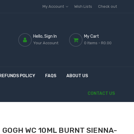
My Account
Wish Lists
Check out
Hello, Sign In
My Cart
Your Account
0 Items
- R0.00
REFUNDS POLICY
FAQS
ABOUT US
CONTACT US
 GOGH WC 10ML BURNT SIENNA-