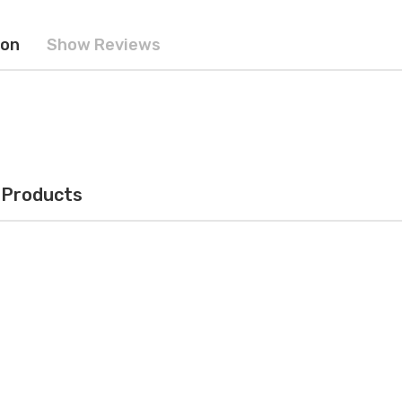
ion
Show Reviews
 Products