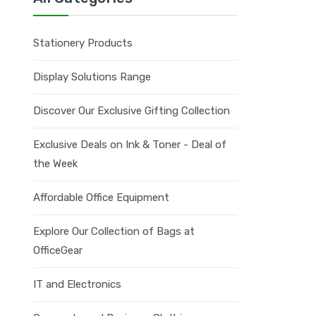
Stationery Products
Display Solutions Range
Discover Our Exclusive Gifting Collection
Exclusive Deals on Ink & Toner - Deal of
the Week
Affordable Office Equipment
Explore Our Collection of Bags at
OfficeGear
IT and Electronics