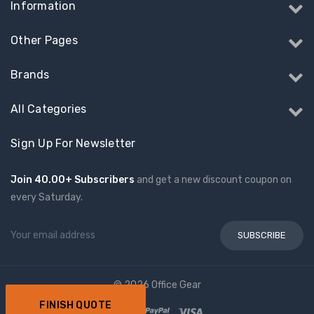
Information
Other Pages
Brands
All Categories
Sign Up For Newsletter
Join 40.00+ Subscribers
and get a new discount coupon on
every Saturday.
Email
Address
© 2026 Office Gear
FINISH QUOTE