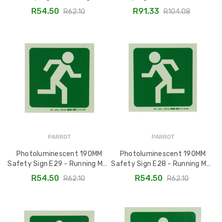
Arrow Down and Left
Running Man Indicator -
R54.50
R91.33
R62.10
R104.08
SNP19E30
SNP19E3
PARROT
PARROT
Photoluminescent 190MM
Photoluminescent 190MM
Safety Sign E29 - Running Man
Safety Sign E28 - Running Man
Facing Right SNP19E29
Facing Left SNP19E28
R54.50
R54.50
R62.10
R62.10