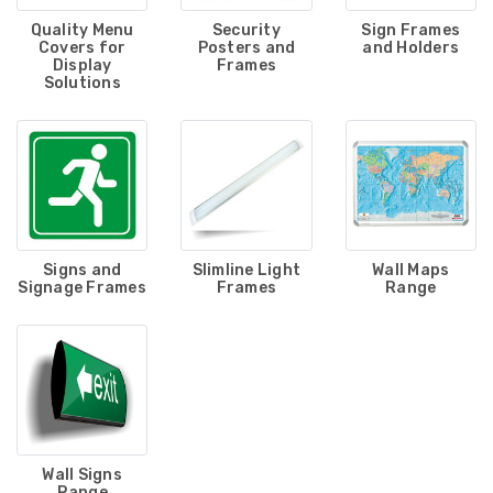
Quality Menu
Security
Sign Frames
Covers for
Posters and
and Holders
Display
Frames
Solutions
Signs and
Slimline Light
Wall Maps
Signage Frames
Frames
Range
Wall Signs
Range