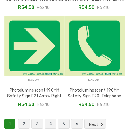
SNP19E23
SNP19E22
R54.50
R54.50
R62.10
R62.10
PARROT
PARROT
Photoluminescent 190MM
Photoluminescent 190MM
Safety Sign E21 Arrow Right
Safety Sign E20-Telephone
SNP19E21
SNP19E20
R54.50
R54.50
R62.10
R62.10
1
2
3
4
5
6
Next