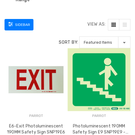
VIEW AS:
SIDEBAR
SORT BY:
PARROT
PARROT
E6-Exit Photoluminescent
Photoluminescent 190MM
190MM Safety Sign SNP19E6
Safety Sign E9 SNP19E9 -