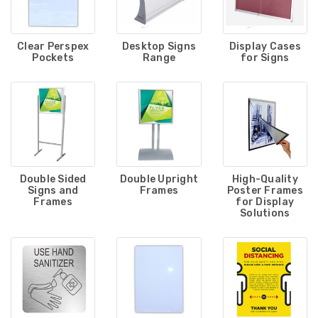
Clear Perspex
Desktop Signs
Display Cases
Pockets
Range
for Signs
Double Sided
Double Upright
High-Quality
Signs and
Frames
Poster Frames
Frames
for Display
Solutions