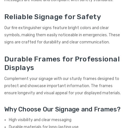
Reliable Signage for Safety
Our fire extinguisher signs feature bright colors and clear
symbols, making them easily noticeable in emergencies. These
signs are crafted for durability and clear communication.
Durable Frames for Professional
Displays
Complement your signage with our sturdy frames designed to
protect and showcase important information. The frames
ensure longevity and visual appeal for your displayed materials.
Why Choose Our Signage and Frames?
High visibility and clear messaging
Durable materials for long-lasting use