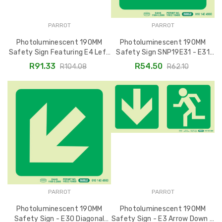
PARROT
PARROT
Photoluminescent 190MM
Photoluminescent 190MM
Safety Sign Featuring E4 Left
Safety Sign SNP19E31 - E31
Arrow Exit - SNP19E4
Diagonal Arrow Down and Right
R91.33
R54.50
R104.08
R62.10
PARROT
PARROT
Photoluminescent 190MM
Photoluminescent 190MM
Safety Sign - E30 Diagonal
Safety Sign - E3 Arrow Down +