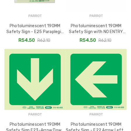
PARROT
PARROT
Photoluminescent 190MM
Photoluminescent 190MM
Safety Sign - E25 Paraplegic
Safety Sign with NO ENTRY
Symbol SNP19E25
Symbol - SNP19E24
R54.50
R54.50
R62.10
R62.10
PARROT
PARROT
Photoluminescent 190MM
Photoluminescent 190MM
Safety Sign E23-Arrow Down
Safety Sign - E22 Arrow Left -