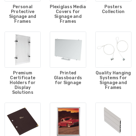
Personal
Plexiglass Media
Posters
Protective
Covers for
Collection
Signage and
Signage and
Frames
Frames
Premium
Printed
Quality Hanging
Certificate
Glassboards
Systems for
Holders for
for Signage
Signage and
Display
Frames
Solutions