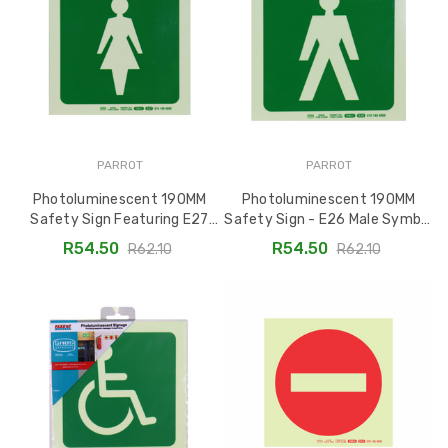
PARROT
PARROT
Photoluminescent 190MM
Photoluminescent 190MM
Safety Sign Featuring E27
Safety Sign - E26 Male Symbol
Female Symbol - SNP19E27
SNP19E26
R54.50
R54.50
R62.10
R62.10