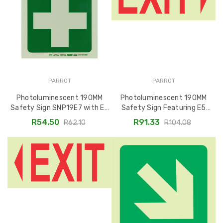
PARROT
PARROT
Photoluminescent 190MM
Photoluminescent 190MM
Safety Sign SNP19E7 with E7
Safety Sign Featuring E5
Green Cross
Arrow Right Exit SNP19E5
R54.50
R91.33
R62.10
R104.08