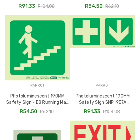
Running Man On Stairs Going
R91.33
R54.50
R104.08
R62.10
Up and Left
PARROT
PARROT
Photoluminescent 190MM
Photoluminescent 190MM
Safety Sign - E8 Running Man
Safety Sign SNP19E7A
Ascending Stairs Right -
Featuring Green Cross and
R54.50
R91.33
R62.10
R104.08
SNP19E8
Down Arrow