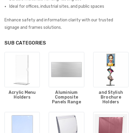
Ideal for offices, industrial sites, and public spaces
Enhance safety and information clarity with our trusted
signage and frames solutions.
SUB CATEGORIES
Acrylic Menu
Aluminium
and Stylish
Holders
Composite
Brochure
Panels Range
Holders