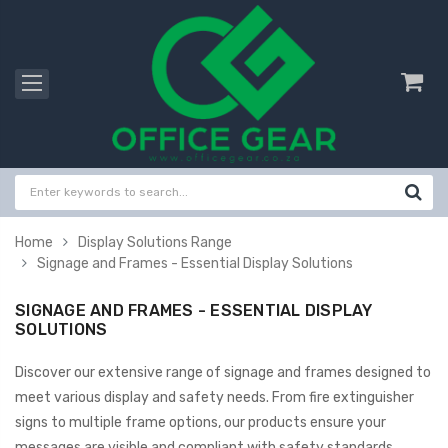
Home
Display Solutions Range
Signage and Frames - Essential Display Solutions
SIGNAGE AND FRAMES - ESSENTIAL DISPLAY
SOLUTIONS
Discover our extensive range of signage and frames designed to
meet various display and safety needs. From fire extinguisher
signs to multiple frame options, our products ensure your
messages are visible and compliant with safety standards.