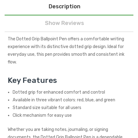
Description
Show Reviews
The Dotted Grip Ballpoint Pen offers a comfortable writing
experience with its distinctive dotted grip design. Ideal for
everyday use, this pen provides smooth and consistent ink
flow.
Key Features
Dotted grip for enhanced comfort and control
Available in three vibrant colors: red, blue, and green
Standard size suitable for all users
Click mechanism for easy use
Whether you are taking notes, journaling, or signing
documents, the Dotted Grip Ballpoint Pen is a dependable