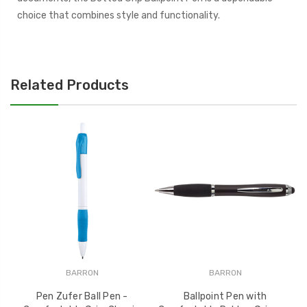
choice that combines style and functionality.
Related Products
BARRON
BARRON
Pen Zufer Ball Pen -
Ballpoint Pen with
Do