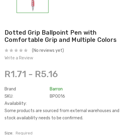
Dotted Grip Ballpoint Pen with
Comfortable Grip and Multiple Colors
(No reviews yet)
Write a Review
R1.71 - R5.16
Brand
Barron
SKU:
BP0016
Availability:
Some products are sourced from external warehouses and
stock availability needs to be confirmed.
Size:
Required