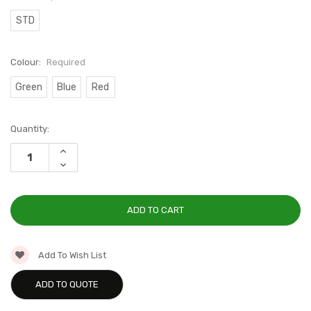
STD
Colour:
Required
Green
Blue
Red
Current
Quantity:
Stock:
INCREASE
QUANTITY:
DECREASE
QUANTITY:
Add To Wish List
ADD TO QUOTE