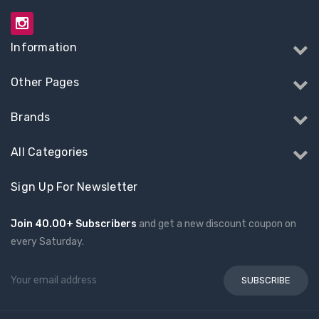
Information
Other Pages
Brands
All Categories
Sign Up For Newsletter
Join 40.00+ Subscribers
and get a new discount coupon on
every Saturday.
Email
Address