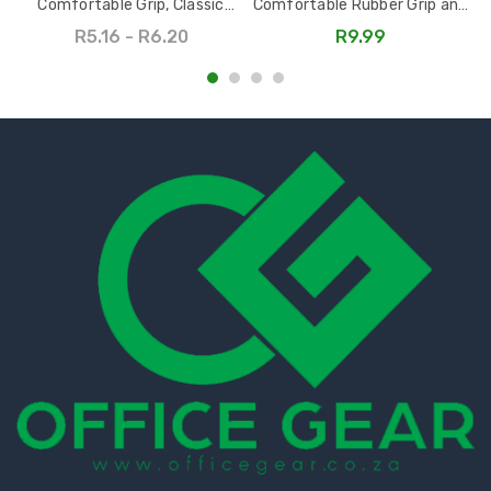
Comfortable Grip, Classic
Comfortable Rubber Grip and
Design, Multiple Colors
Capacitive Stylus
R5.16 - R6.20
R9.99