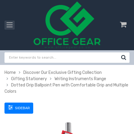
Home
Discover Our Exclusive Gifting Collection
Gifting Stationery
Writing Instruments Range
Dotted Grip Ballpoint Pen with Comfortable Grip and Multiple
Colors
SIDEBAR