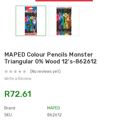
MAPED Colour Pencils Monster
Triangular 0% Wood 12's-862612
(No reviews yet)
Write a Review
R72.61
Brand
MAPED
SKU:
862612