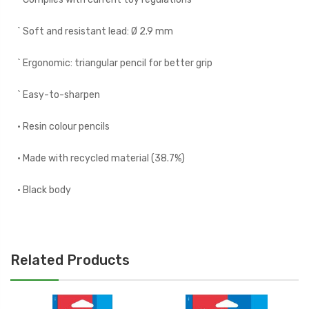
` Soft and resistant lead: Ø 2.9 mm
` Ergonomic: triangular pencil for better grip
` Easy-to-sharpen
• Resin colour pencils
• Made with recycled material (38.7%)
• Black body
Related Products