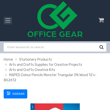
Home
Stationery Products
Arts and Crafts Supplies for Creative Projects
Arts and Crafts Creative Kits
MAPED Colour Pencils Monster Triangular 0% Wood 12's-
862612
SIDEBAR