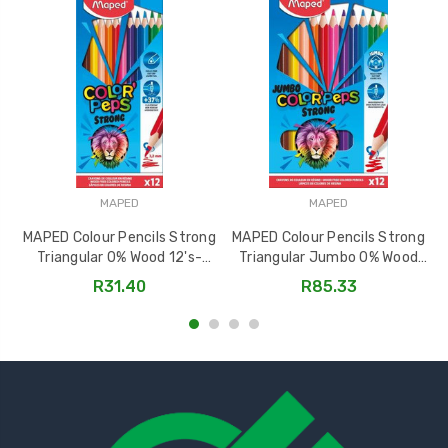
MAPED
MAPED
MAPED Colour Pencils Strong
MAPED Colour Pencils Strong
Triangular 0% Wood 12's-
Triangular Jumbo 0% Wood
862712
12's-863312
R31.40
R85.33