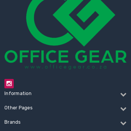
Information
Other Pages
Brands