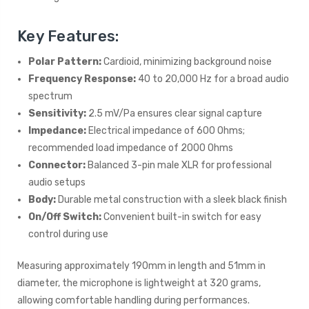
Key Features:
Polar Pattern:
Cardioid, minimizing background noise
Frequency Response:
40 to 20,000 Hz for a broad audio
spectrum
Sensitivity:
2.5 mV/Pa ensures clear signal capture
Impedance:
Electrical impedance of 600 Ohms;
recommended load impedance of 2000 Ohms
Connector:
Balanced 3-pin male XLR for professional
audio setups
Body:
Durable metal construction with a sleek black finish
On/Off Switch:
Convenient built-in switch for easy
control during use
Measuring approximately 190mm in length and 51mm in
diameter, the microphone is lightweight at 320 grams,
allowing comfortable handling during performances.