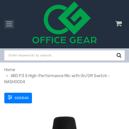
Home
AKG P3 S High-Performance Mic with On/Off Switch -
NASH0004
SIDEBAR