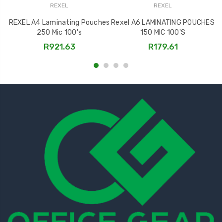
REXEL
REXEL
REXEL A4 Laminating Pouches
Rexel A6 LAMINATING POUCHES
R
250 Mic 100's
150 MIC 100'S
R921.63
R179.61