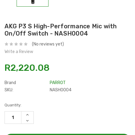
AKG P3 S High-Performance Mic with
On/Off Switch - NASH0004
(No reviews yet)
Write a Review
R2,220.08
Brand
PARROT
SKU:
NASH0004
Current
Quantity:
Stock:
INCREASE
QUANTITY:
DECREASE
QUANTITY: