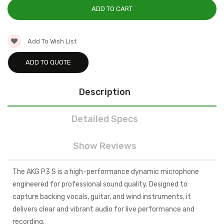
Add To Wish List
ADD TO QUOTE
Description
Detailed Specs
Show Reviews
The AKG P3 S is a high-performance dynamic microphone
engineered for professional sound quality. Designed to
capture backing vocals, guitar, and wind instruments, it
delivers clear and vibrant audio for live performance and
recording.