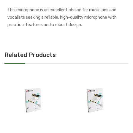
This microphone is an excellent choice for musicians and
vocalists seeking a reliable, high-quality microphone with
practical features and a robust design.
Related Products