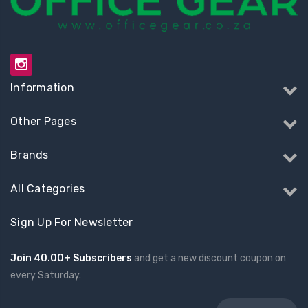
Information
Other Pages
Brands
All Categories
Sign Up For Newsletter
Join 40.00+ Subscribers
and get a new discount coupon on
every Saturday.
Email