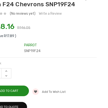
n F24 Chevrons SNP19F24
(No reviews yet)
Write a Review
8.16
R146.05
ve
R17.89
)
PARROT
SNP19F24
:
INCREASE
QUANTITY:
DECREASE
QUANTITY:
Add To Wish List
DD TO QUOTE