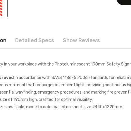
ion
Detailed Specs
Show Reviews
ty in your workplace with the Photoluminescent 190mm Safety Sign
proved
in accordance with SANS 1186-5:2006 standards for reliable 
ous material that recharges in ambient light, providing continuous hig
essential wayfinding, emergency procedures, and marking fire preventi
ize of 190mm high, crafted for optimal visibility.
zes available, made to order based on sheet size 2440x1220mm.