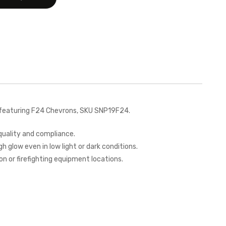
 featuring F24 Chevrons, SKU SNP19F24.
quality and compliance.
h glow even in low light or dark conditions.
on or firefighting equipment locations.