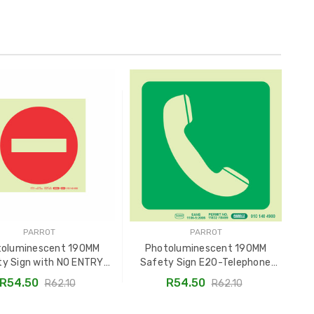
PARROT
PARROT
toluminescent 190MM
Photoluminescent 190MM
ty Sign with NO ENTRY
Safety Sign E20-Telephone
Sa
ymbol - SNP19E24
SNP19E20
R54.50
R54.50
R62.10
R62.10