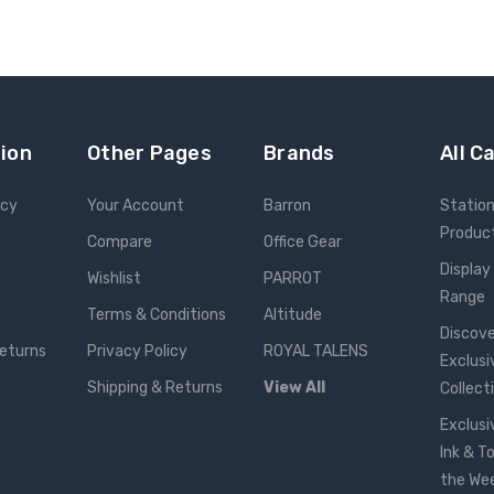
ion
Other Pages
Brands
All C
icy
Your Account
Barron
Statio
Produc
Compare
Office Gear
Display
Wishlist
PARROT
Range
Terms & Conditions
Altitude
Discove
Returns
Privacy Policy
ROYAL TALENS
Exclusi
Shipping & Returns
View All
Collect
Exclusi
Ink & T
the We