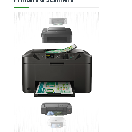
Printers & Scanners
ADD 