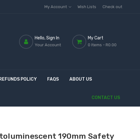
My Account
Wish Lists
Check out
Hello, Sign In
My Cart
Your Account
0 Items
- R0.00
REFUNDS POLICY
FAQS
ABOUT US
CONTACT US
toluminescent 190mm Safety