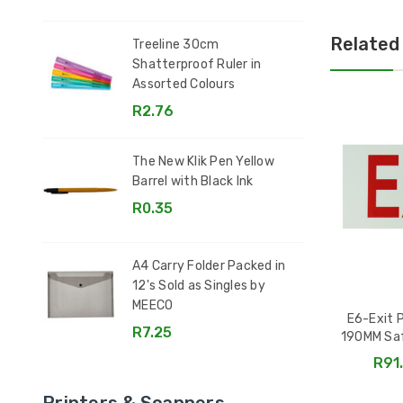
Related
Treeline 30cm
Shatterproof Ruler in
Assorted Colours
R2.76
The New Klik Pen Yellow
Barrel with Black Ink
R0.35
A4 Carry Folder Packed in
12's Sold as Singles by
MEECO
E6-Exit 
R7.25
190MM Sa
R91