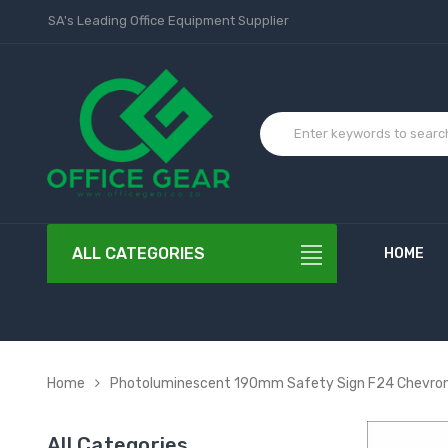
SA's Leading Office Equipment Supplier
ALL CATEGORIES
HOME
Home
Photoluminescent 190mm Safety Sign F24 Chevro
All Categories