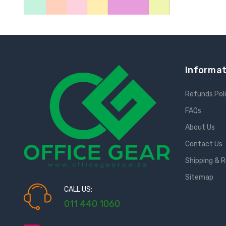
Informat
Refunds Pol
FAQs
About Us
Contact Us
Shipping & 
Sitemap
CALL US:
011 440 1060