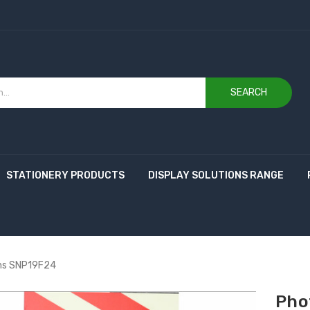
SEARCH
STATIONERY PRODUCTS
DISPLAY SOLUTIONS RANGE
ns SNP19F24
Pho