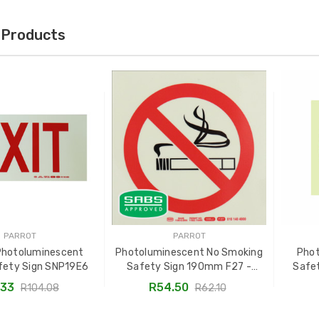
 Products
PARROT
PARROT
Photoluminescent
Photoluminescent No Smoking
Pho
fety Sign SNP19E6
Safety Sign 190mm F27 -
Safe
SNP19F27
S
.33
R54.50
R104.08
R62.10