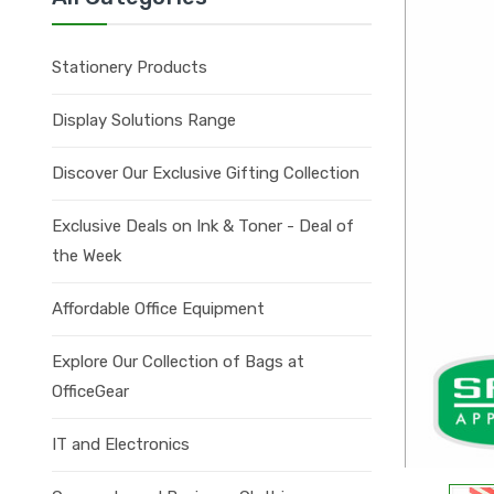
Stationery Products
Display Solutions Range
Discover Our Exclusive Gifting Collection
Exclusive Deals on Ink & Toner - Deal of
the Week
Affordable Office Equipment
Explore Our Collection of Bags at
OfficeGear
IT and Electronics