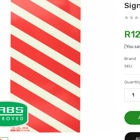
Sig
R12
(You sa
Brand
SKU:
Current
Quantity
Stock:
A