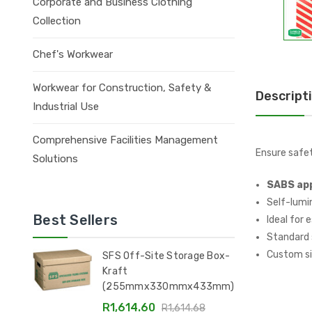
Corporate and Business Clothing
Collection
Chef's Workwear
Workwear for Construction, Safety &
Descript
Industrial Use
Comprehensive Facilities Management
Ensure safe
Solutions
SABS ap
Self-lumin
Best Sellers
Ideal for 
Standard s
Custom si
SFS Off-Site Storage Box-
Kraft
(255mmx330mmx433mm)
R1,614.60
R1,614.68