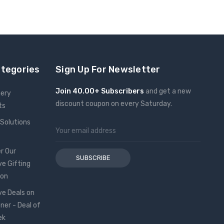
ategories
Sign Up For Newsletter
Join 40.00+ Subscribers
and get a new
nery
discount coupon on every Saturday.
ts
 Solutions
Email
Address
r Our
ve Gifting
ion
ve Deals on
oner - Deal of
ek