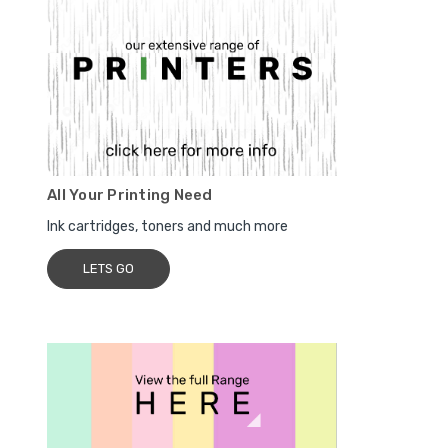
All Your Printing Need
Ink cartridges, toners and much more
LETS GO