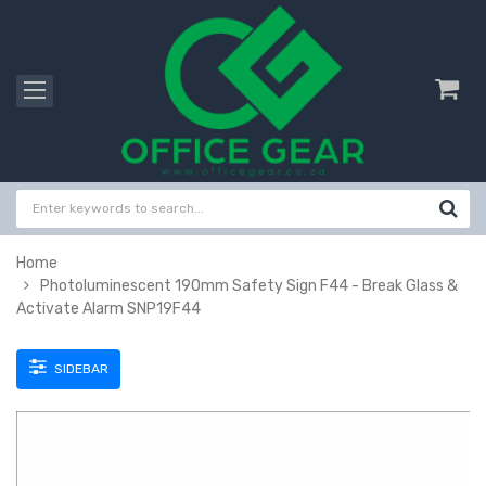
Home
Photoluminescent 190mm Safety Sign F44 - Break Glass &
Activate Alarm SNP19F44
SIDEBAR