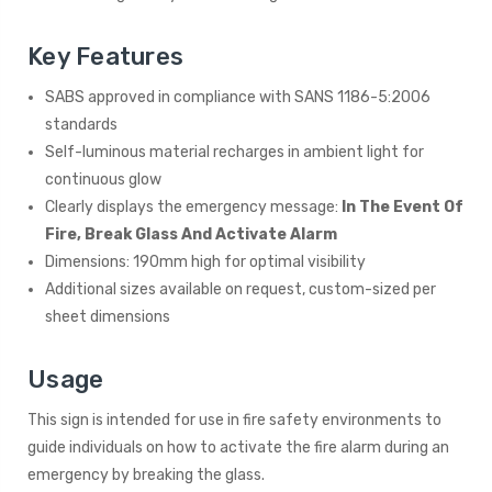
Key Features
SABS approved in compliance with SANS 1186-5:2006
standards
Self-luminous material recharges in ambient light for
continuous glow
Clearly displays the emergency message:
In The Event Of
Fire, Break Glass And Activate Alarm
Dimensions: 190mm high for optimal visibility
Additional sizes available on request, custom-sized per
sheet dimensions
Usage
This sign is intended for use in fire safety environments to
guide individuals on how to activate the fire alarm during an
emergency by breaking the glass.