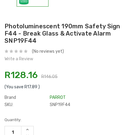
Photoluminescent 190mm Safety Sign
F44 - Break Glass & Activate Alarm
SNP19F44
(No reviews yet)
Write a Review
R128.16
R146.05
(You save
R17.89
)
Brand
PARROT
SKU:
SNP19F44
Current
Quantity:
Stock:
INCREASE
QUANTITY: