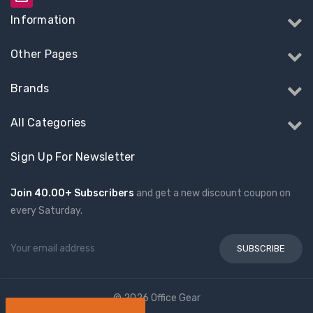
Information
Other Pages
Brands
All Categories
Sign Up For Newsletter
Join 40.00+ Subscribers
and get a new discount coupon on
every Saturday.
Email
Address
© 2026 Office Gear