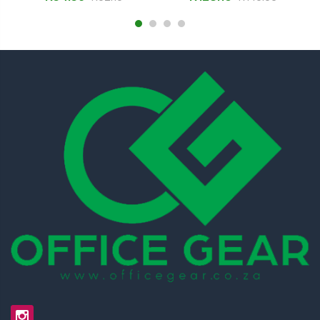
SNP19F40