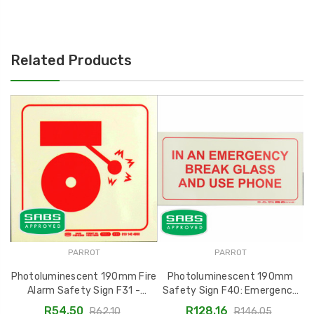
Related Products
PARROT
PARROT
Photoluminescent 190mm Fire
Photoluminescent 190mm
Alarm Safety Sign F31 -
Safety Sign F40: Emergency
S
SNP19F31
Break Glass and Use Phone -
R54.50
R128.16
R62.10
R146.05