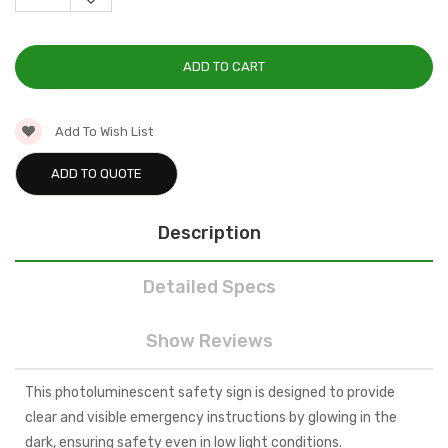
DECREASE
QUANTITY:
Add To Wish List
ADD TO QUOTE
Description
Detailed Specs
Show Reviews
This photoluminescent safety sign is designed to provide
clear and visible emergency instructions by glowing in the
dark, ensuring safety even in low light conditions.