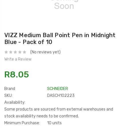
VIZZ Medium Ball Point Pen in Midnight
Blue - Pack of 10
(No reviews yet)
Write a Review
R8.05
Brand
SCHNEIDER
SKU:
DASCH102223
Availability:
Some products are sourced from external warehouses and
stock availability needs to be confirmed.
Minimum Purchase:
10 units