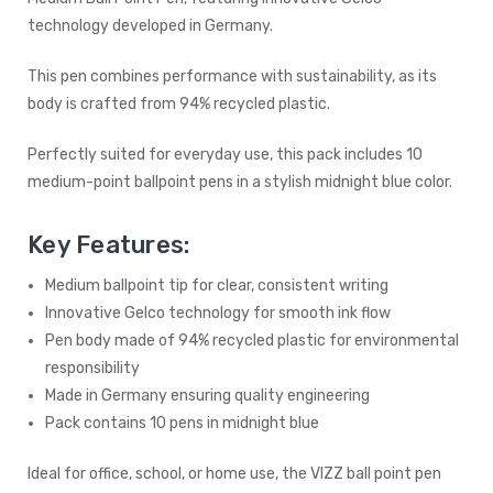
technology developed in Germany.
This pen combines performance with sustainability, as its
body is crafted from 94% recycled plastic.
Perfectly suited for everyday use, this pack includes 10
medium-point ballpoint pens in a stylish midnight blue color.
Key Features:
Medium ballpoint tip for clear, consistent writing
Innovative Gelco technology for smooth ink flow
Pen body made of 94% recycled plastic for environmental
responsibility
Made in Germany ensuring quality engineering
Pack contains 10 pens in midnight blue
Ideal for office, school, or home use, the VIZZ ball point pen