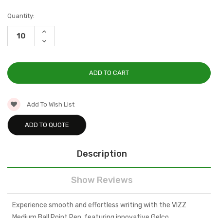
Current
Quantity:
Stock:
INCREASE
QUANTITY:
DECREASE
QUANTITY:
Add To Wish List
ADD TO QUOTE
Description
Show Reviews
Experience smooth and effortless writing with the VIZZ
Medium Ball Point Pen, featuring innovative Gelco