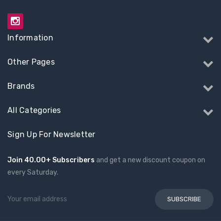
Information
Other Pages
Brands
All Categories
Sign Up For Newsletter
Join 40.00+ Subscribers
and get a new discount coupon on
every Saturday.
Email
Address