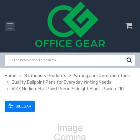
Home
Stationery Products
Writing and Correction Tools
Quality Ballpoint Pens for Everyday Writing Needs
VIZZ Medium Ball Point Pen in Midnight Blue - Pack of 10
SIDEBAR