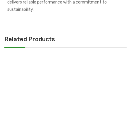
delivers reliable performance with a commitment to
sustainability.
Related Products