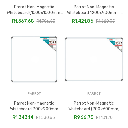
Parrot Non-Magnetic
Parrot Non-Magnetic
Whiteboard (1000x1000mm)
Whiteboard 1200x900mm -
BD1244
Model BD1241
R1,567.68
R1,421.86
R1,786.53
R1,620.35
PARROT
PARROT
Parrot Non-Magnetic
Parrot Non-Magnetic
Whiteboard 900x900mm
Whiteboard (900x600mm)
BD1228
BD1225
R1,343.14
R966.75
R1,530.65
R1,101.70