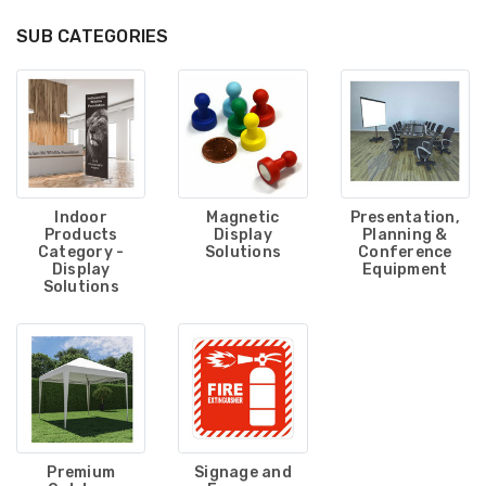
SUB CATEGORIES
Indoor
Magnetic
Presentation,
Products
Display
Planning &
Category -
Solutions
Conference
Display
Equipment
Solutions
Premium
Signage and