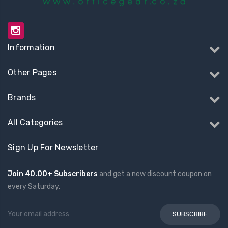
Information
Other Pages
Brands
All Categories
Sign Up For Newsletter
Join 40.00+ Subscribers
and get a new discount coupon on
every Saturday.
Email
Address