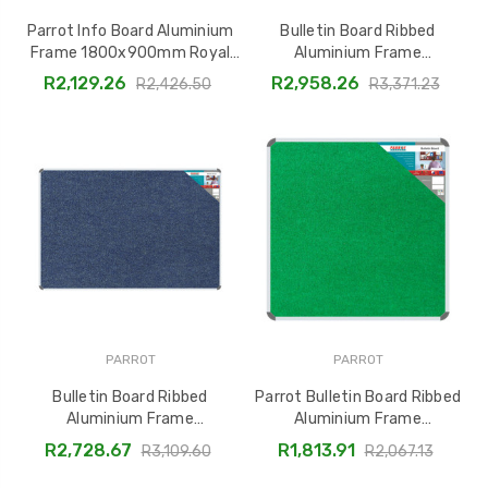
Parrot Info Board Aluminium
Bulletin Board Ribbed
Frame 1800x900mm Royal
Aluminium Frame
Blue BD0769D
2000x1200mm - Laurel by
R2,129.26
R2,958.26
R2,426.50
R3,371.23
Parrot, BD0670X
PARROT
PARROT
Bulletin Board Ribbed
Parrot Bulletin Board Ribbed
Aluminium Frame
Aluminium Frame
(1800x1200mm - Denim)
1200x1200mm Palm BD0652Z
R2,728.67
R1,813.91
R3,109.60
R2,067.13
BD0668C