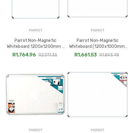
PARROT
PARROT
Parrot Non-Magnetic
Parrot Non-Magnetic
Whiteboard 1200x1200mm -
Whiteboard (1200x1000mm)
BD1252
BD1248
R1,764.96
R1,661.53
R2,011.35
R1,893.48
PARROT
PARROT