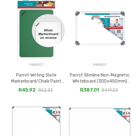
PARROT
PARROT
Parrot Writing Slate
Parrot Slimline Non-Magnetic
Markerboard/Chalk Paint
Whiteboard (300x450mm)
(297x210mm) - Carded
BD1515
R45.92
R387.01
R52.33
R441.03
BD2805