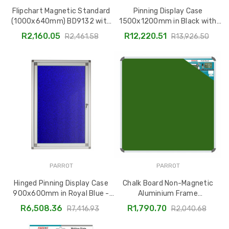
Flipchart Magnetic Standard
Pinning Display Case
(1000x640mm) BD9132 with
1500x1200mm in Black with
Adjustable Telescopic Legs
Sliding Lockable Glass Doors
R2,160.05
R12,220.51
R2,461.58
R13,926.50
BD3860B
PARROT
PARROT
Hinged Pinning Display Case
Chalk Board Non-Magnetic
900x600mm in Royal Blue -
Aluminium Frame
Model BD3825D
1000x1000mm BD2844
R6,508.36
R1,790.70
R7,416.93
R2,040.68