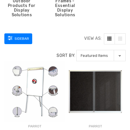
Outdoor
Frames -
Products for
Essential
Display
Display
Solutions
Solutions
VIEW AS:
SIDEBAR
SORT BY:
PARROT
PARROT