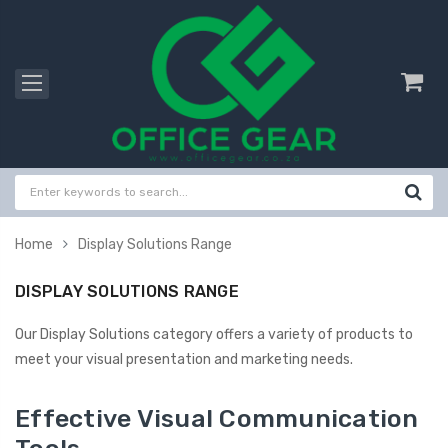
Home
Display Solutions Range
DISPLAY SOLUTIONS RANGE
Our Display Solutions category offers a variety of products to
meet your visual presentation and marketing needs.
Effective Visual Communication