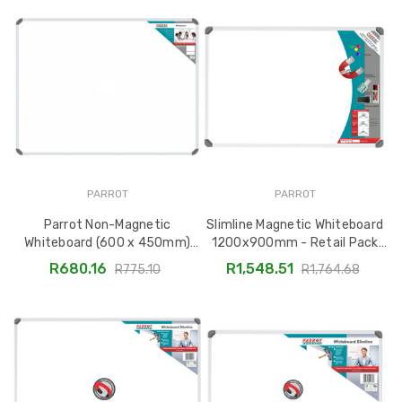
PARROT
PARROT
Parrot Non-Magnetic
Slimline Magnetic Whiteboard
Whiteboard (600 x 450mm)
1200x900mm - Retail Pack
BD1220
BD1141A
R680.16
R1,548.51
R775.10
R1,764.68