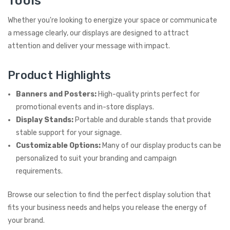
Tools
Whether you're looking to energize your space or communicate
a message clearly, our displays are designed to attract
attention and deliver your message with impact.
Product Highlights
Banners and Posters:
High-quality prints perfect for
promotional events and in-store displays.
Display Stands:
Portable and durable stands that provide
stable support for your signage.
Customizable Options:
Many of our display products can be
personalized to suit your branding and campaign
requirements.
Browse our selection to find the perfect display solution that
fits your business needs and helps you release the energy of
your brand.