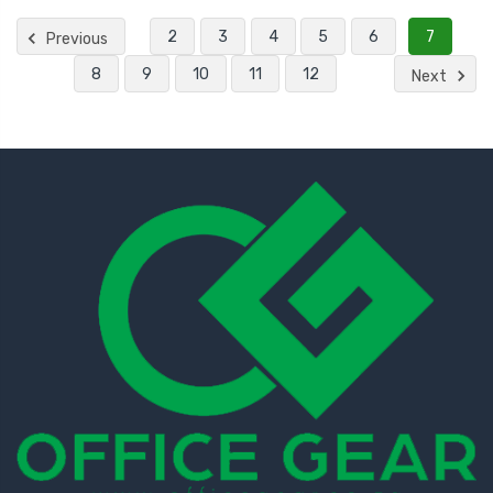
2
3
4
5
6
7
Previous
8
9
10
11
12
Next