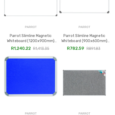
PARROT
PARROT
Parrot Slimline Magnetic
Parrot Slimline Magnetic
Whiteboard (1200x900mm)
Whiteboard (900x600mm)
BD1141
BD1125
R1,240.22
R782.59
R1,413.35
R891.83
PARROT
PARROT