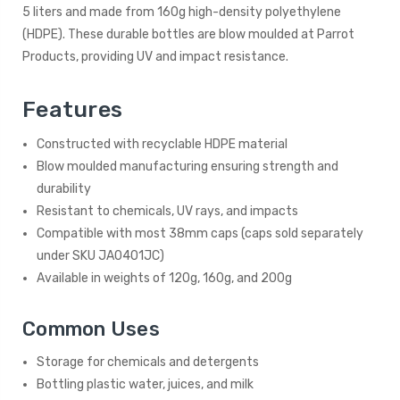
5 liters and made from 160g high-density polyethylene
(HDPE). These durable bottles are blow moulded at Parrot
Products, providing UV and impact resistance.
Features
Constructed with recyclable HDPE material
Blow moulded manufacturing ensuring strength and
durability
Resistant to chemicals, UV rays, and impacts
Compatible with most 38mm caps (caps sold separately
under SKU JA0401JC)
Available in weights of 120g, 160g, and 200g
Common Uses
Storage for chemicals and detergents
Bottling plastic water, juices, and milk