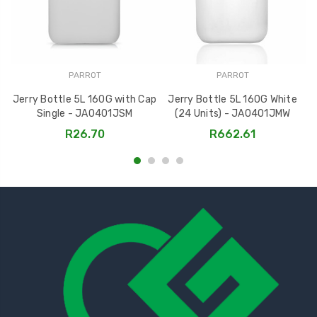
PARROT
PARROT
Jerry Bottle 5L 160G with Cap
Jerry Bottle 5L 160G White
J
Single - JA0401JSM
(24 Units) - JA0401JMW
R26.70
R662.61