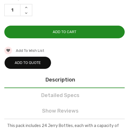
Stock:
INCREASE
QUANTITY:
DECREASE
QUANTITY:
Add To Wish List
ADD TO QUOTE
Description
Detailed Specs
Show Reviews
This pack includes 24 Jerry Bottles, each with a capacity of