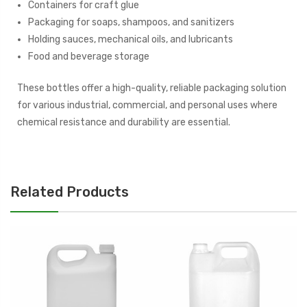
Containers for craft glue
Packaging for soaps, shampoos, and sanitizers
Holding sauces, mechanical oils, and lubricants
Food and beverage storage
These bottles offer a high-quality, reliable packaging solution
for various industrial, commercial, and personal uses where
chemical resistance and durability are essential.
Related Products