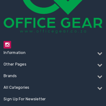
Information
Other Pages
Brands
All Categories
Sign Up For Newsletter