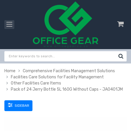
Home
Comprehensive Facilities Management Solutions
Facilities Care Solutions for Facility Management
Other Facilities Care Items
Pack of 24 Jerry Bottle 5L 160G Without Caps - JA0401JM
SIDEBAR