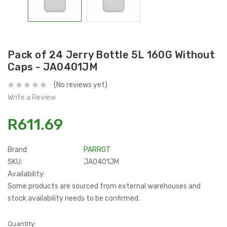
Pack of 24 Jerry Bottle 5L 160G Without
Caps - JA0401JM
(No reviews yet)
Write a Review
R611.69
Brand
PARROT
SKU:
JA0401JM
Availability:
Some products are sourced from external warehouses and
stock availability needs to be confirmed.
Current
Quantity: