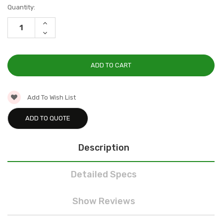
Current
Quantity:
Stock:
INCREASE
QUANTITY:
DECREASE
QUANTITY:
Add To Wish List
ADD TO QUOTE
Description
Detailed Specs
Show Reviews