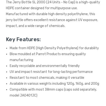
The Jerry Bottle 5L 200G (24 Units - No Cap) is a high-quality
HDPE container designed for multipurpose use.
Manufactured with durable high density polyethylene, this
jerry bottle offers excellent resistance against UV exposure,
impact, and a wide range of chemicals.
Key Features:
Made from HDPE (High Density Polyethylene) for durability
Blow moulded at Parrot Products ensuring quality
manufacturing
Easily recyclable and environmentally friendly
UV and impact resistant for long-lasting performance
Resistant to most chemicals, making it versatile
Available in various weights including 120g, 160g, and 200g
Compatible with most 38mm caps (caps sold separately,
model JA0401JC)