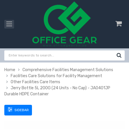
Home
Comprehensive Facilities Management Solutions
Facilities Care Solutions for Facility Management
Other Facilities Care Items
Jerry Bottle 5L 200G (24 Units - No Cap) - JA0401JP
Durable HDPE Container
SIDEBAR