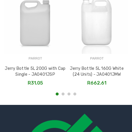
PARROT
PARROT
Jerry Bottle 5L 200G with Cap
Jerry Bottle 5L 160G White
Single - JA0401JSP
(24 Units) - JA0401JMW
R31.05
R662.61