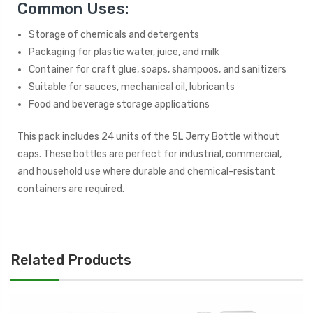
Common Uses:
Storage of chemicals and detergents
Packaging for plastic water, juice, and milk
Container for craft glue, soaps, shampoos, and sanitizers
Suitable for sauces, mechanical oil, lubricants
Food and beverage storage applications
This pack includes 24 units of the 5L Jerry Bottle without
caps. These bottles are perfect for industrial, commercial,
and household use where durable and chemical-resistant
containers are required.
Related Products