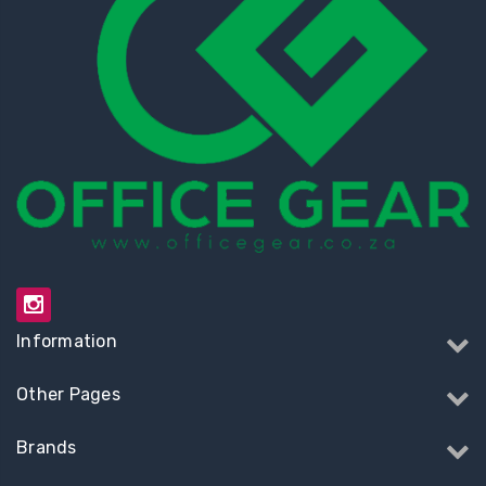
Information
Other Pages
Brands