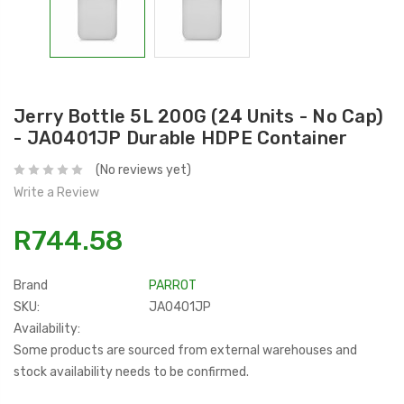
Jerry Bottle 5L 200G (24 Units - No Cap)
- JA0401JP Durable HDPE Container
(No reviews yet)
Write a Review
R744.58
Brand
PARROT
SKU:
JA0401JP
Availability:
Some products are sourced from external warehouses and
stock availability needs to be confirmed.