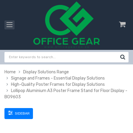
Home
Display Solutions Range
Signage and Frames - Essential Display Solutions
High-Quality Poster Frames for Display Solutions
Lollipop Aluminium A3 Poster Frame Stand for Floor Display -
BG9603
SIDEBAR