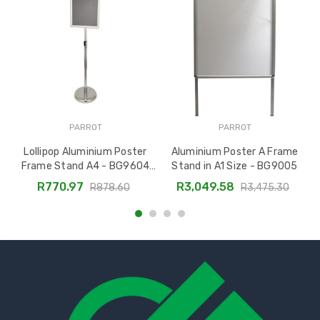
PARROT
PARROT
Lollipop Aluminium Poster
Aluminium Poster A Frame
P
Frame Stand A4 - BG9604
Stand in A1 Size - BG9005
Adjustable Display
R770.97
R3,049.58
R878.60
R3,475.30