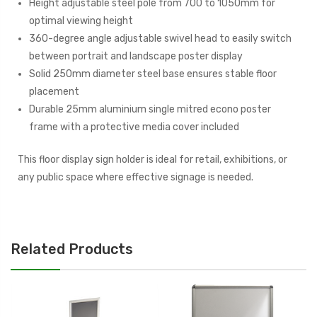
Height adjustable steel pole from 700 to 1050mm for
optimal viewing height
360-degree angle adjustable swivel head to easily switch
between portrait and landscape poster display
Solid 250mm diameter steel base ensures stable floor
placement
Durable 25mm aluminium single mitred econo poster
frame with a protective media cover included
This floor display sign holder is ideal for retail, exhibitions, or
any public space where effective signage is needed.
Related Products