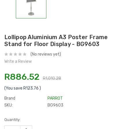
Lollipop Aluminium A3 Poster Frame
Stand for Floor Display - BG9603
(No reviews yet)
Write a Review
R886.52
R1,010.28
(You save
R123.76
)
Brand
PARROT
SKU:
BG9603
Current
Quantity:
Stock:
INCREASE