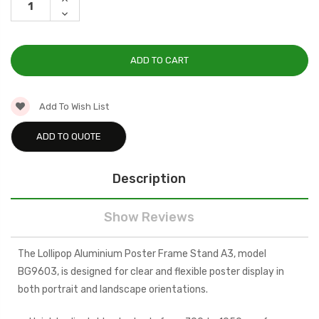
QUANTITY:
DECREASE
QUANTITY:
Add To Wish List
ADD TO QUOTE
Description
Show Reviews
The Lollipop Aluminium Poster Frame Stand A3, model
BG9603, is designed for clear and flexible poster display in
both portrait and landscape orientations.