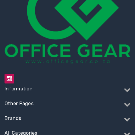
Information
Other Pages
Brands
All Categories